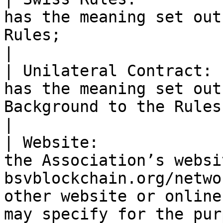
|

| Unilateral Contract: 
has the meaning set out
Background to the Rules;                                                                                                                                                                                                                                                                                                                                                                                                                                                                                                                                                                                                                                                                                                                                                                                                                                                                                                                                                                                                                                                                                                                                                                                                                                                                                                                                                                
|

| Website:             
the Association’s websi
bsvblockchain.org/netwo
other website or online
may specify for the purposes of the Rules.                                                                                                                                                                                                                                                                                                                                                                                                                                                                                                                                                                                                                                                                                                    