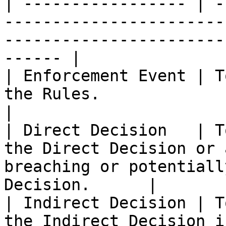
| ----------------- | -
-----------------------
-----------------------
------ |

| Enforcement Event | T
the Rules.                                                                                                   
|

| Direct Decision   | T
the Direct Decision or 
breaching or potentiall
Decision.      |

| Indirect Decision | T
the Indirect Decision i