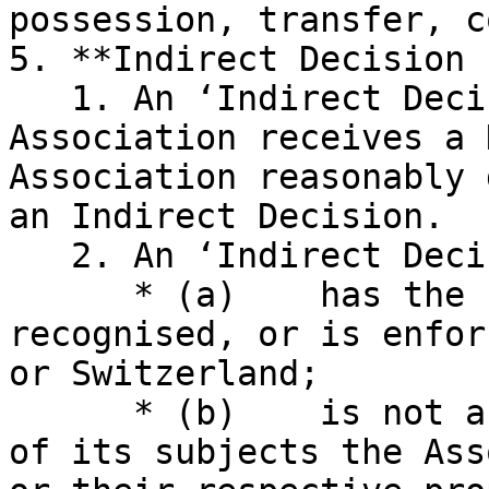
possession, transfer, c
5. **Indirect Decision 
   1. An ‘Indirect Decision Event’ occurs when the 
Association receives a 
Association reasonably 
an Indirect Decision.

   2. An ‘Indirect Decision’ is a Decision that:

      * (a)    has the force of law, has been 
recognised, or is enfor
or Switzerland;

      * (b)    is not a Decision which has as one 
of its subjects the Ass