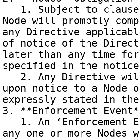
   1. Subject to clauses III.6 and III.2.2, each 
Node will promptly comp
any Directive applicabl
of notice of the Direct
later than any time for
specified in the notice
   2. Any Directive will take effect immediately 
upon notice to a Node o
expressly stated in the
3. **Enforcement Event**
   1. An ‘Enforcement Event’ occurs in respect of 
any one or more Nodes w