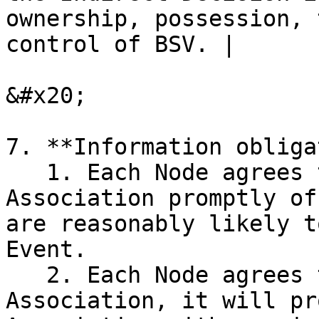
ownership, possession, 
control of BSV. |

&#x20;

7. **Information obliga
   1. Each Node agrees that it will notify the 
Association promptly of
are reasonably likely t
Event.

   2. Each Node agrees that, on demand by the 
Association, it will pr