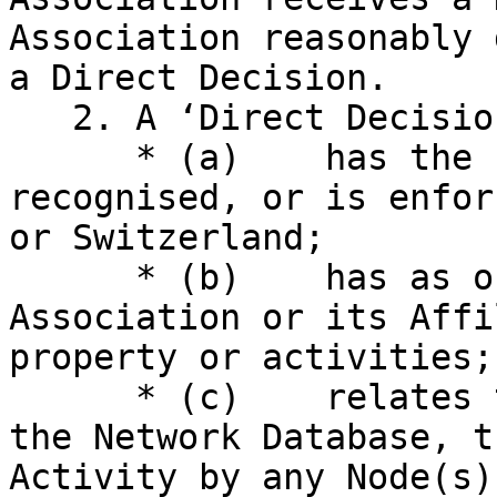
Association reasonably 
a Direct Decision.

   2. A ‘Direct Decision’ is a Decision that:

      * (a)    has the force of law, has been 
recognised, or is enfor
or Switzerland;

      * (b)    has as one of its subjects the 
Association or its Affi
property or activities; 
      * (c)    relates to or concerns the Network, 
the Network Database, t
Activity by any Node(s)