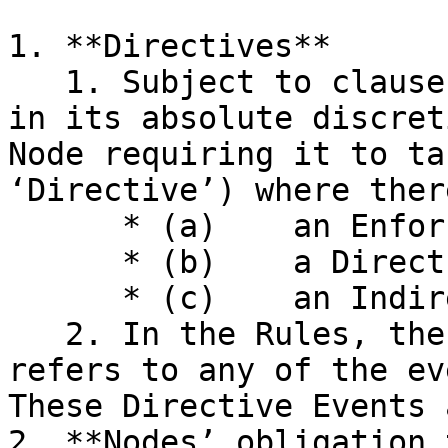
1. **Directives**

   1. Subject to clause III.6, the Association may 
in its absolute discret
Node requiring it to ta
‘Directive’) where ther
      * (a)    an Enforcement Event;

      * (b)    a Direct Decision Event; or

      * (c)    an Indirect Decision Event.

   2. In the Rules, the term ‘Directive Event’ 
refers to any of the ev
These Directive Events 
2. **Nodes’ obligation 