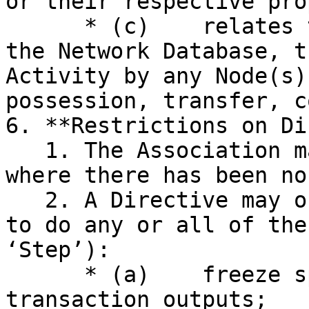
or their respective pro
      * (c)    relates to or concerns the Network, 
the Network Database, t
Activity by any Node(s)
possession, transfer, c
6. **Restrictions on Di
   1. The Association may not issue a Directive 
where there has been no
   2. A Directive may only require a Node or Nodes 
to do any or all of the
‘Step’):

      * (a)    freeze specified coins in unspent 
transaction outputs;
