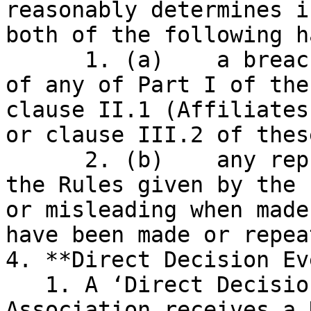
reasonably determines i
both of the following h
      1. (a)    a breach by the relevant Node(s) 
of any of Part I of the
clause II.1 (Affiliates
or clause III.2 of thes
      2. (b)    any representation or warranty in 
the Rules given by the 
or misleading when made
have been made or repeat
4. **Direct Decision Ev
   1. A ‘Direct Decision Event’ occurs when the 
Association receives a 