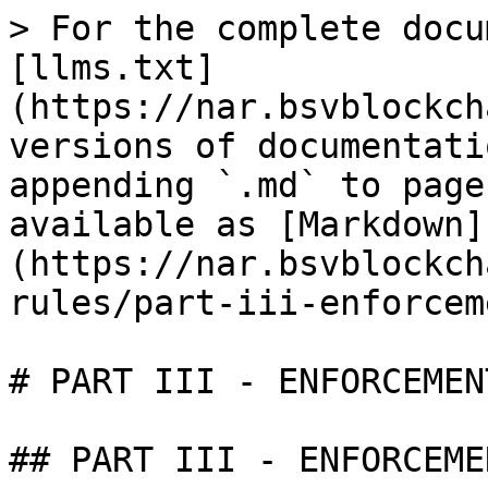
> For the complete docu
[llms.txt]
(https://nar.bsvblockch
versions of documentati
appending `.md` to page
available as [Markdown]
(https://nar.bsvblockch
rules/part-iii-enforcem
# PART III - ENFORCEMEN
## PART III - ENFORCEME