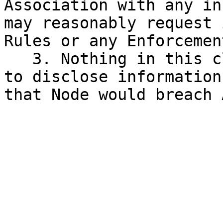
Association with any in
may reasonably request 
Rules or any Enforcemen
   3. Nothing in this clause III.7 requires a Node 
to disclose information