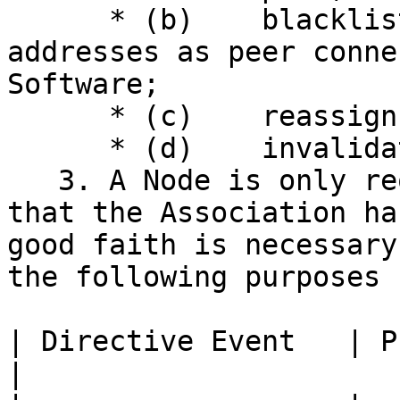
      * (b)    blacklist or whitelist specific IP 
addresses as peer conne
Software;

      * (c)    reassign frozen coins; or

      * (d)    invalidate specified blocks.

   3. A Node is only required to take an action 
that the Association ha
good faith is necessary
the following purposes 
| Directive Event   | Purpose                                                                                                
|
